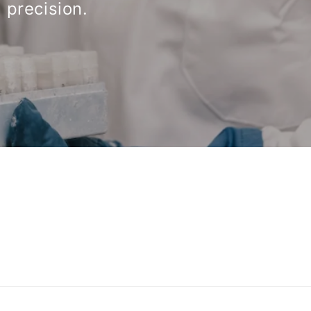
 precision.