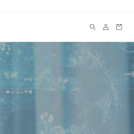
Log
Cart
in