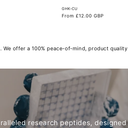
GHK-CU
Regular
From £12.00 GBP
price
. We offer a 100% peace-of-mind, product qualit
ralleled research peptides, designe