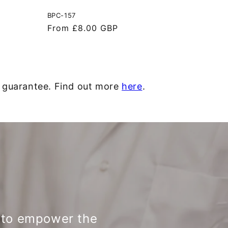
BPC-157
Regular
From £8.00 GBP
price
y guarantee. Find out more
here
.
d to empower the