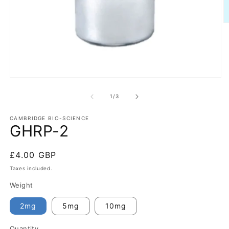
O
m
2
in
m
Open
media
1
of
1
/
3
in
modal
CAMBRIDGE BIO-SCIENCE
GHRP-2
Regular
£4.00 GBP
price
Taxes included.
Weight
2mg
5mg
10mg
Quantity