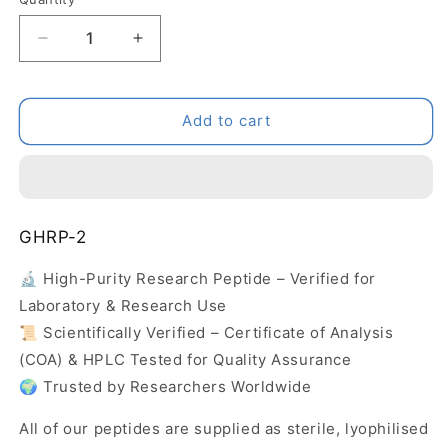
Decrease
Increase
quantity
quantity
for
for
GHRP-
GHRP-
Add to cart
2
2
GHRP-2
🔬 High-Purity Research Peptide – Verified for
Laboratory & Research Use
📜 Scientifically Verified – Certificate of Analysis
(COA) & HPLC Tested for Quality Assurance
🌍 Trusted by Researchers Worldwide
All of our peptides are supplied as sterile, lyophilised