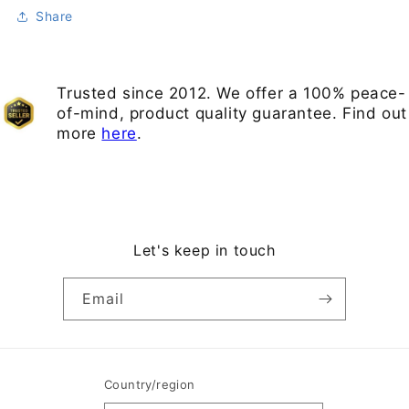
Share
Trusted since 2012. We offer a 100% peace-
of-mind, product quality guarantee. Find out
more
here
.
Let's keep in touch
Email
Country/region