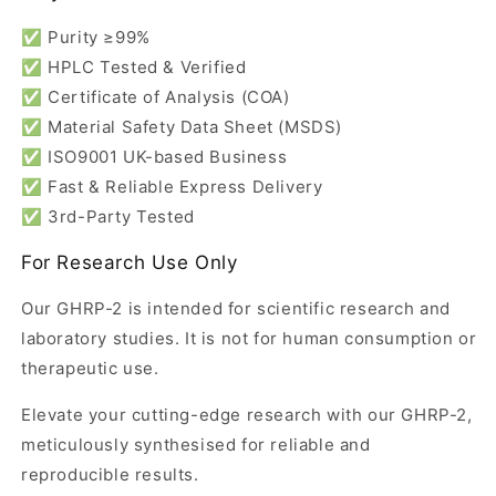
✅ Purity ≥99%
✅ HPLC Tested & Verified
✅ Certificate of Analysis (COA)
✅ Material Safety Data Sheet (MSDS)
✅ ISO9001 UK-based Business
✅ Fast & Reliable Express Delivery
✅ 3rd-Party Tested
For Research Use Only
Our GHRP-2 is intended for scientific research and
laboratory studies. It is not for human consumption or
therapeutic use.
Elevate your cutting-edge research with our GHRP-2,
meticulously synthesised for reliable and
reproducible results.