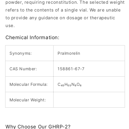
powder, requiring reconstitution. The selected weight
refers to the contents of a single vial. We are unable
to provide any guidance on dosage or therapeutic
use.
Chemical Information:
Synonyms:
Pralmorelin
CAS Number:
158861-67-7
Molecular Formula:
C₄₅H₅₅N₉O₆
Molecular Weight:
Why Choose Our GHRP-2?