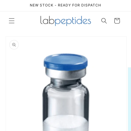
Skip to
NEW STOCK - READY FOR DISPATCH
content
Cart
Skip to
product
information