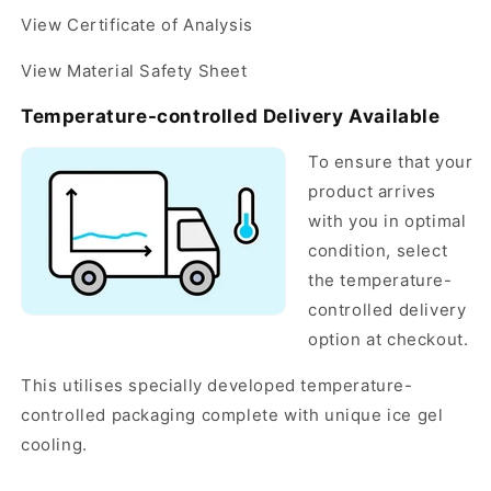
View Certificate of Analysis
View Material Safety Sheet
Temperature-controlled Delivery Available
To ensure that your
product arrives
with you in optimal
condition, select
the temperature-
controlled delivery
option at checkout.
This utilises specially developed temperature-
controlled packaging complete with unique ice gel
cooling.