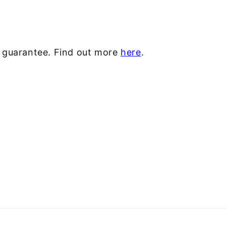
y guarantee. Find out more
here
.