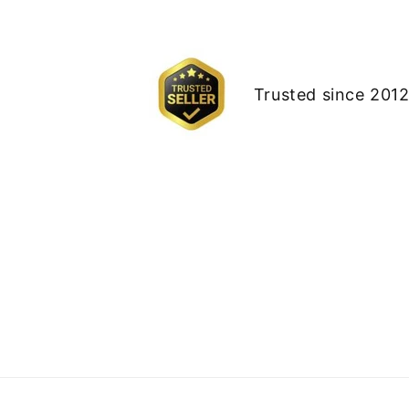
Trusted since 2012