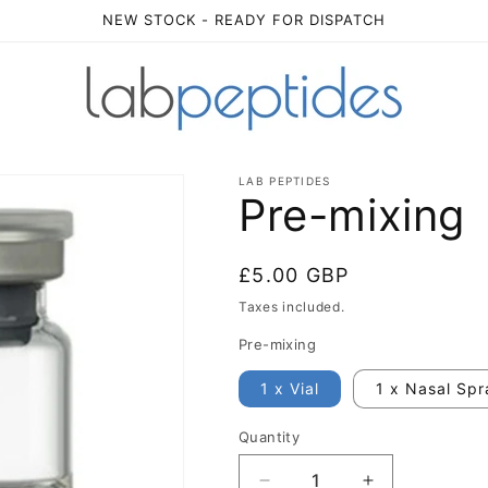
NEW STOCK - READY FOR DISPATCH
LAB PEPTIDES
Pre-mixing
Regular
£5.00 GBP
price
Taxes included.
Pre-mixing
1 x Vial
1 x Nasal Spr
Quantity