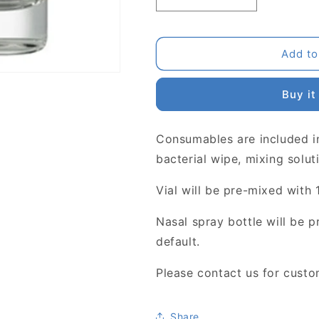
Decrease
Increase
quantity
quantity
for
for
Pre-
Pre-
Add to
mixing
mixing
Buy it
Consumables are included in
bacterial wipe, mixing solut
Vial will be pre-mixed with 
Nasal spray bottle will be 
default.
Please contact us for custo
Share