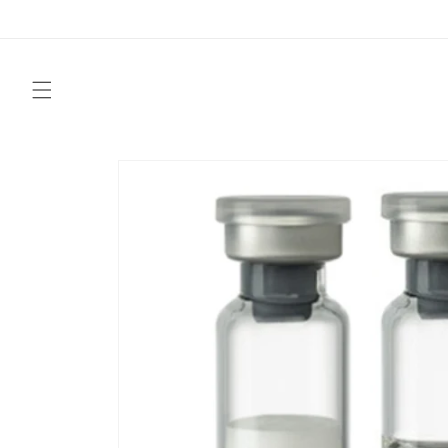
Skip to
content
Skip to
product
information