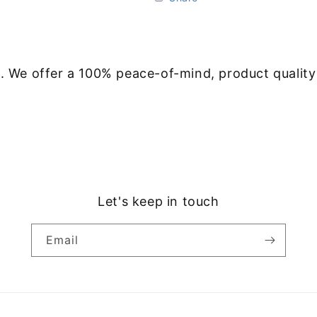
. We offer a 100% peace-of-mind, product qualit
Let's keep in touch
Email