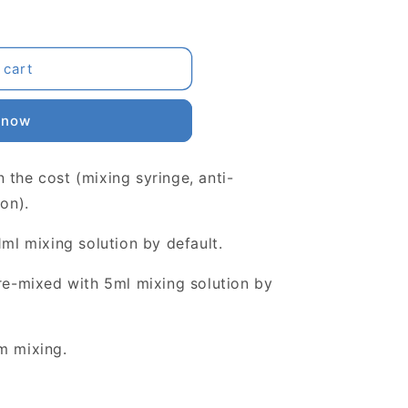
 cart
 now
 the cost (mixing syringe, anti-
ion).
1ml mixing solution by default.
pre-mixed with 5ml mixing solution by
m mixing.